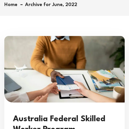
Home
Archive for June, 2022
Australia Federal Skilled