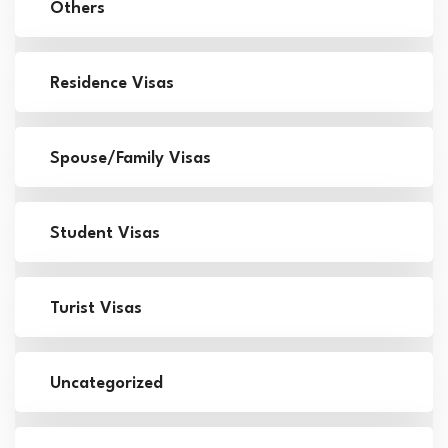
Others
Residence Visas
Spouse/Family Visas
Student Visas
Turist Visas
Uncategorized