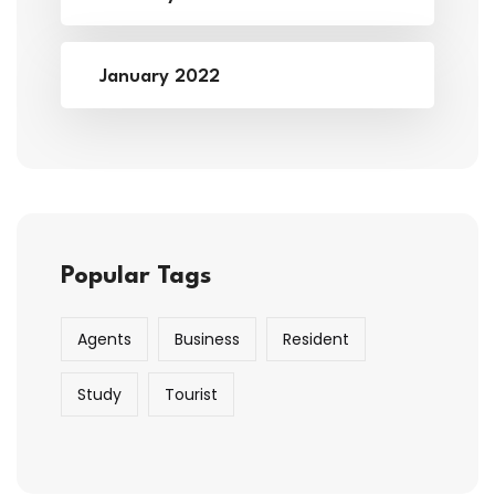
January 2022
Popular Tags
Agents
Business
Resident
Study
Tourist