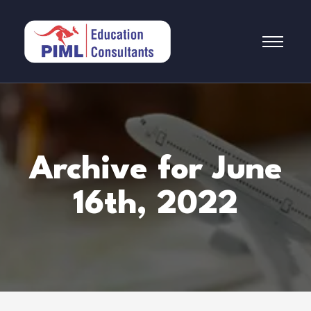
Archive for June
16th, 2022