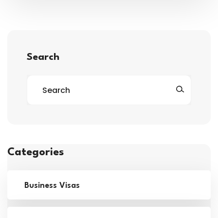
Search
Categories
Business Visas