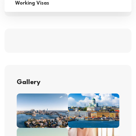
Working Visas
Gallery