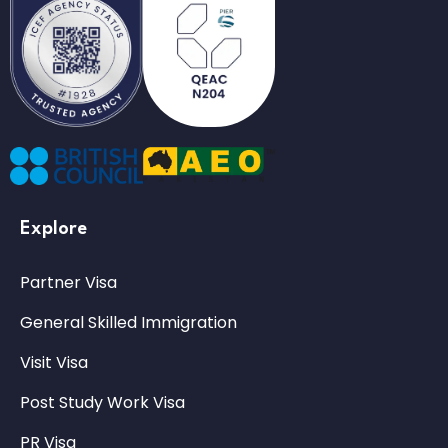
Explore
Partner Visa
General Skilled Immigration
Visit Visa
Post Study Work Visa
PR Visa