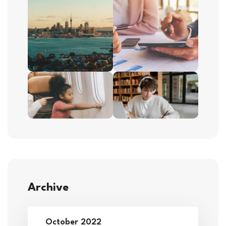
Archive
October 2022