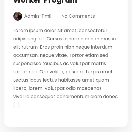
Worker Program
Admin-Pmil
No Comments
Lorem ipsum dolor sit amet, consectetur
adipiscing elit. Cursus ornare non non massa
elit rutrum. Eros proin nibh neque interdum
accumsan, neque vitae. Tortor etiam sed
suspendisse faucibus ac volutpat mattis
tortor nec. Orc velit a, posuere turpis amet.
Lectus lacus lectus habitasse amet quam
libero, lorem. Volutpat odio maecenas
viverra consequat condimentum diam donec
[…]