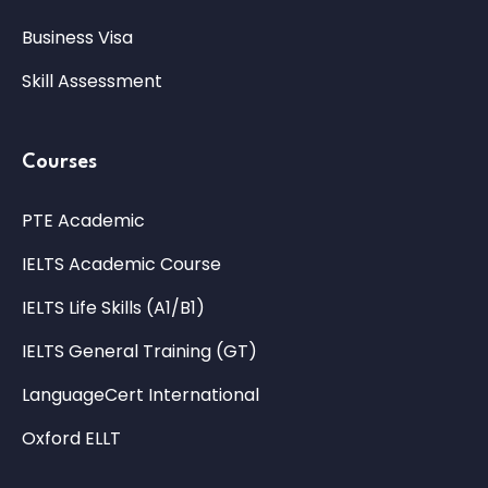
Business Visa
Skill Assessment
Courses
PTE Academic
IELTS Academic Course
IELTS Life Skills (A1/B1)
IELTS General Training (GT)
LanguageCert International
Oxford ELLT