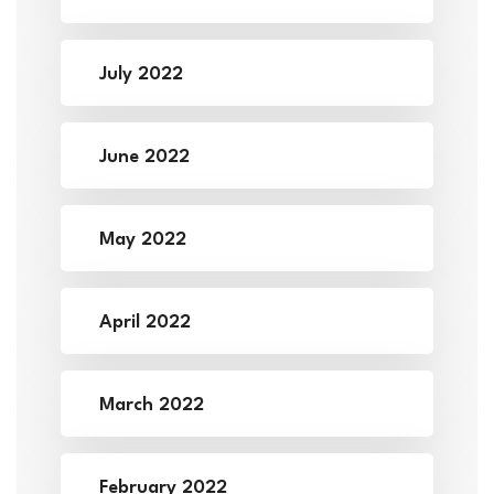
July 2022
June 2022
May 2022
April 2022
March 2022
February 2022