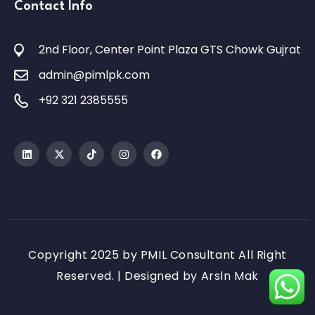
Contact Info
2nd Floor, Center Point Plaza GTS Chowk Gujrat
admin@pimlpk.com
+92 321 2385555
Copyright 2025 by PMIL Consultant All Right
Reserved. | Designed by
Arsln Mak