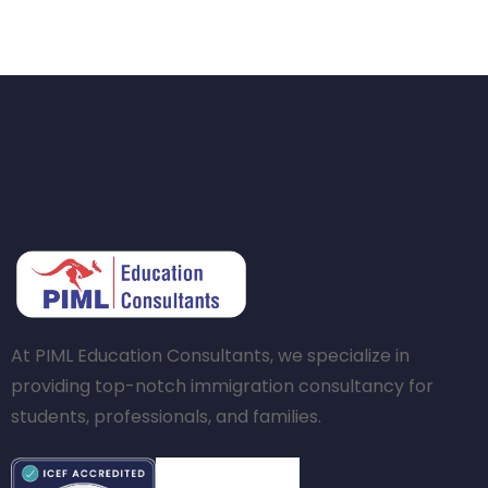
At PIML Education Consultants, we specialize in
providing top-notch immigration consultancy for
students, professionals, and families.