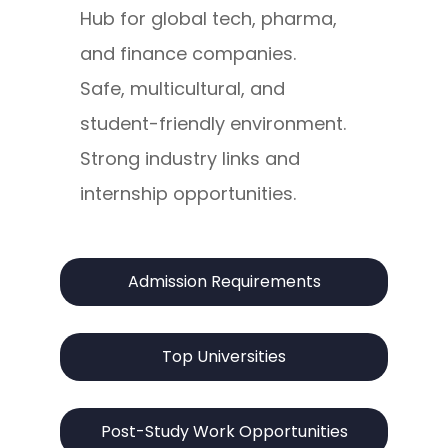
Hub for global tech, pharma,
and finance companies.
Safe, multicultural, and
student-friendly environment.
Strong industry links and
internship opportunities.
Admission Requirements
Top Universities
Post-Study Work Opportunities