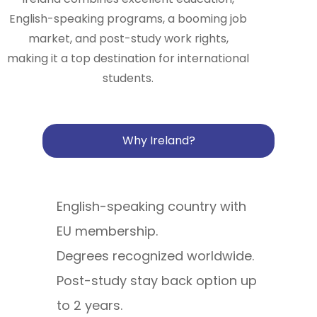
English-speaking programs, a booming job
market, and post-study work rights,
making it a top destination for international
students.
Why Ireland?
English-speaking country with
EU membership.
Degrees recognized worldwide.
Post-study stay back option up
to 2 years.