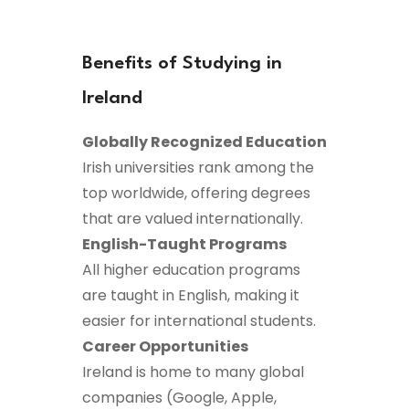
Benefits of Studying in
Ireland
Globally Recognized Education
Irish universities rank among the
top worldwide, offering degrees
that are valued internationally.
English-Taught Programs
All higher education programs
are taught in English, making it
easier for international students.
Career Opportunities
Ireland is home to many global
companies (Google, Apple,