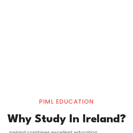
PIML EDUCATION
Why Study In Ireland?
Ireland combines excellent education,