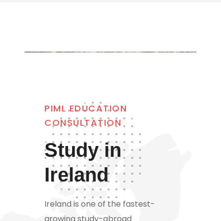
PIML EDUCATION
CONSULTATION
Study in
Ireland
Ireland is one of the fastest-
growing study-abroad