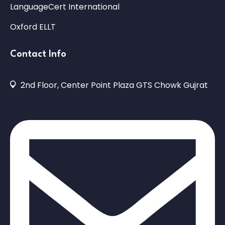
LanguageCert International
Oxford ELLT
Contact Info
2nd Floor, Center Point Plaza GTS Chowk Gujrat