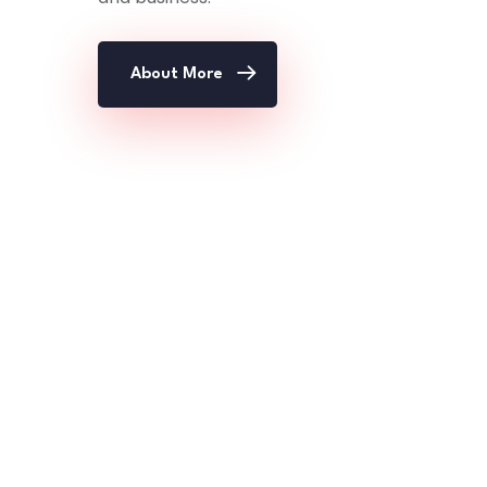
About More