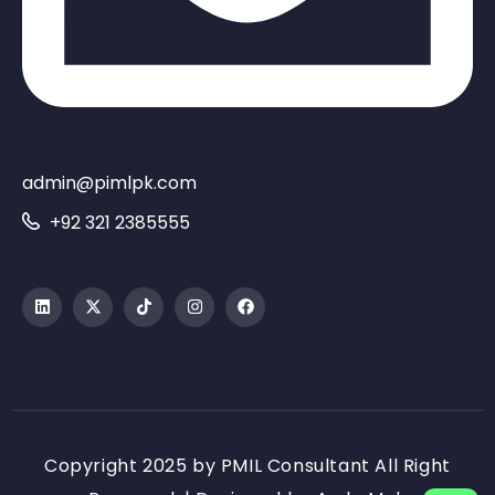
admin@pimlpk.com
+92 321 2385555
Copyright 2025 by PMIL Consultant All Right