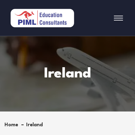
Ireland
Home
Ireland