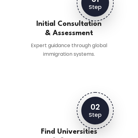
Step
Initial Consultation
& Assessment
Expert guidance through global
immigration systems.
02
Step
Find Universities