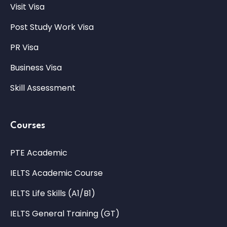
Visit Visa
Post Study Work Visa
PR Visa
Business Visa
Skill Assessment
Courses
PTE Academic
IELTS Academic Course
IELTS Life Skills (A1/B1)
IELTS General Training (GT)