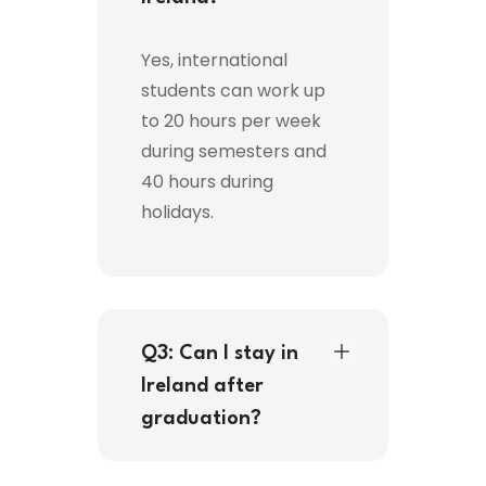
Yes, international
students can work up
to 20 hours per week
during semesters and
40 hours during
holidays.
Q3: Can I stay in
Ireland after
graduation?