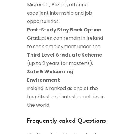
Microsoft, Pfizer), offering
excellent internship and job
opportunities.
Post-Study Stay Back Option
Graduates can remain in Ireland
to seek employment under the
Third Level Graduate Scheme
(up to 2 years for master’s).
Safe & Welcoming
Environment
Ireland is ranked as one of the
friendliest and safest countries in
the world.
Frequently asked Questions