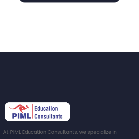
At PIML Education Consultants, we specialize in