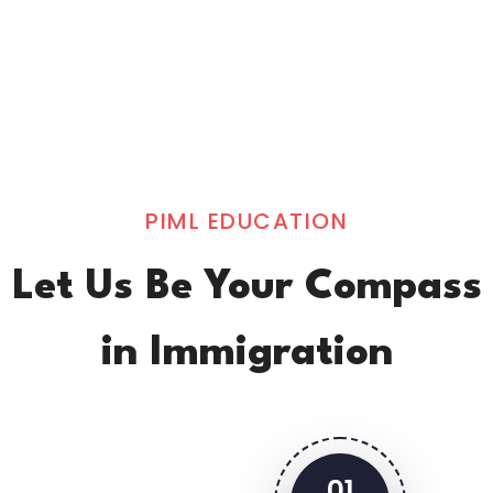
PIML EDUCATION
Let Us Be Your Compass
in Immigration
01