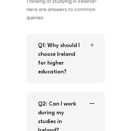
Thinking of studying in Ireland?
Here are answers to common
queries:
Q1: Why should I
choose Ireland
for higher
education?
Q2: Can I work
during my
studies in
Ireland?