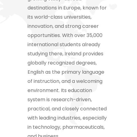
destinations in Europe, known for
its world-class universities,
innovation, and strong career
opportunities. With over 35,000
international students already
studying there, Ireland provides
globally recognized degrees,
English as the primary language
of instruction, and a welcoming
environment. Its education
system is research-driven,
practical, and closely connected
with leading industries, especially
in technology, pharmaceuticals,
and business.