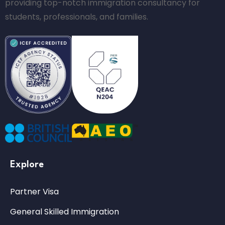
providing top-notch immigration consultancy for
students, professionals, and families.
Explore
Partner Visa
General Skilled Immigration