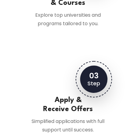
& Courses
Explore top universities and
programs tailored to you.
03
Step
Apply &
Receive Offers
Simplified applications with full
support until success.