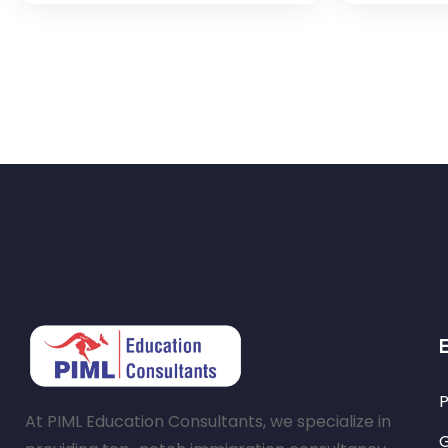
P
At PIML Education Consultants, we specialize in
G