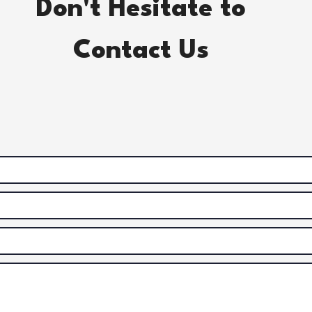
Don't Hesitate to
Contact Us