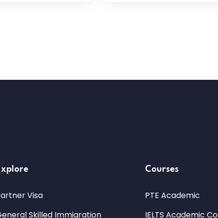
Explore
Courses
artner Visa
PTE Academic
eneral Skilled Immigration
IELTS Academic Co