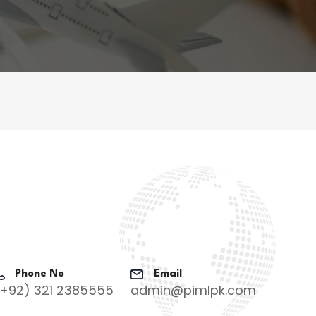
Phone No
Email
(+92) 321 2385555
admin@pimlpk.com