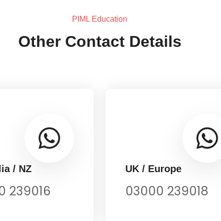
PIML Education
Other Contact Details
ia / NZ
UK / Europe
0 239016
03000 239018