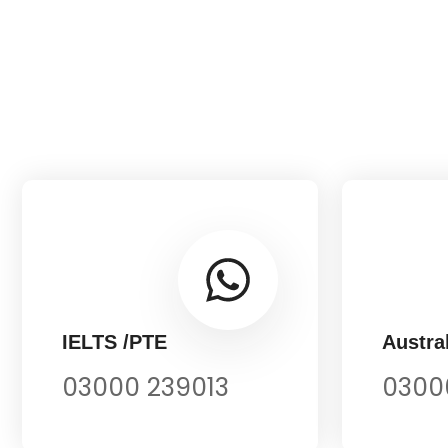
IELTS /PTE
Austral
03000 239013
0300