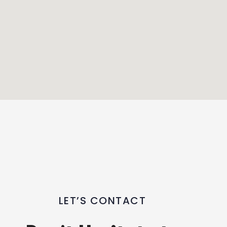
LET’S CONTACT