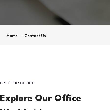
Home
Contact Us
FIND OUR OFFICE
Explore Our Office