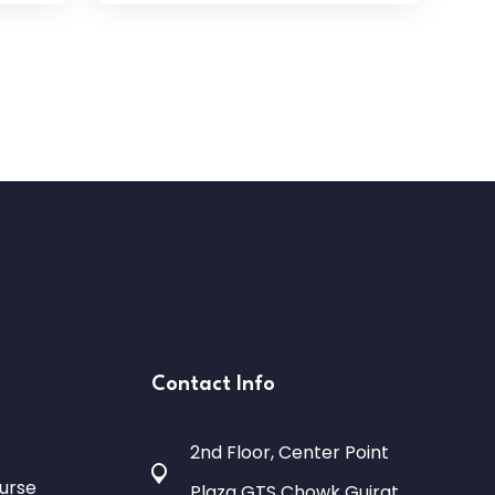
Contact Info
2nd Floor, Center Point
urse
Plaza GTS Chowk Gujrat