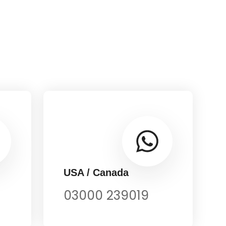
USA / Canada
03000 239019