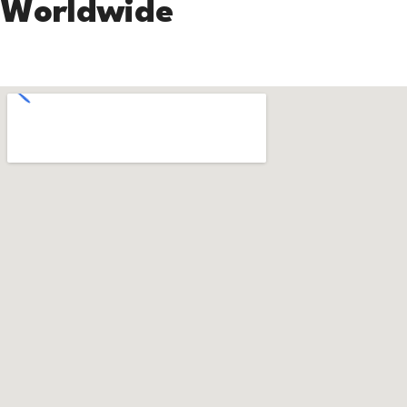
Worldwide