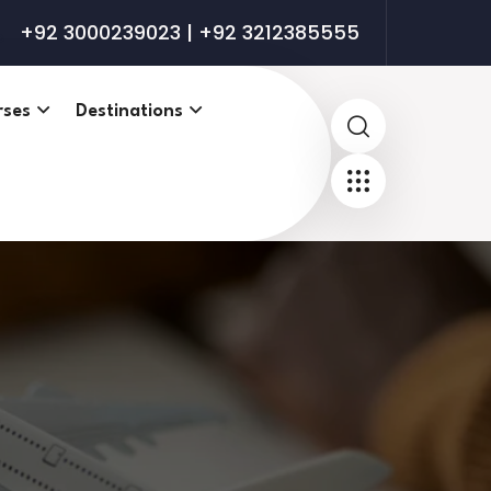
+92 3000239023 | +92 3212385555
rses
Destinations