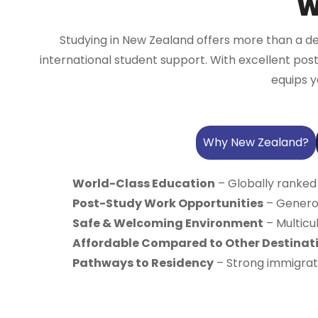
W
Studying in New Zealand offers more than a de
international student support. With excellent pos
equips y
Why New Zealand?
World-Class Education
– Globally ranked
Post-Study Work Opportunities
– Generou
Safe & Welcoming Environment
– Multicul
Affordable Compared to Other Destinat
Pathways to Residency
– Strong immigrati