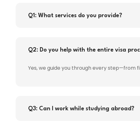
Q1: What services do you provide?
Q2: Do you help with the entire visa pro
Yes, we guide you through every step—from fi
Q3: Can I work while studying abroad?