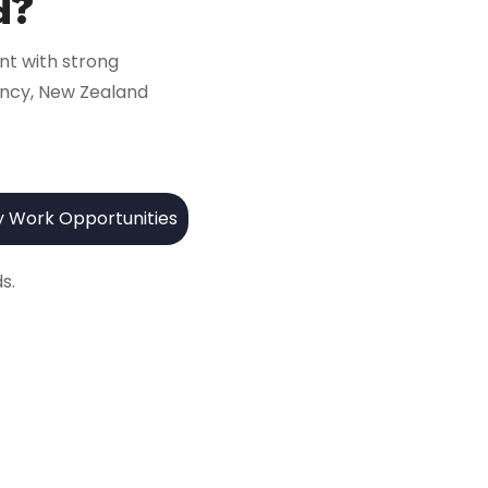
d?
nt with strong
iency, New Zealand
y Work Opportunities
s.