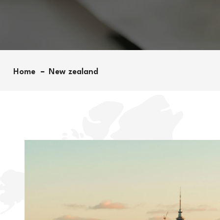
Home
New zealand