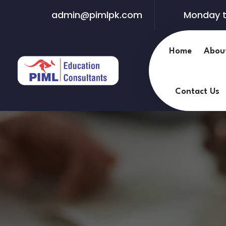
admin@pimlpk.com
Monday t
Home
Abou
Contact Us