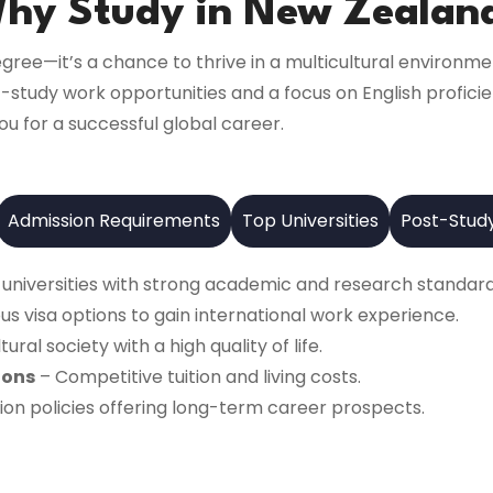
hy Study in New Zealan
gree—it’s a chance to thrive in a multicultural environme
t-study work opportunities and a focus on English profic
ou for a successful global career.
Admission Requirements
Top Universities
Post-Stud
 universities with strong academic and research standard
s visa options to gain international work experience.
tural society with a high quality of life.
ions
– Competitive tuition and living costs.
on policies offering long-term career prospects.