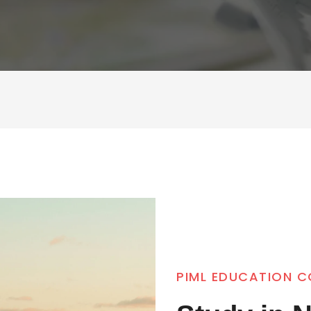
PIML EDUCATION 