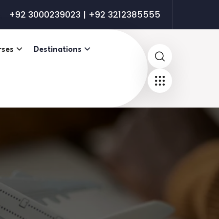
+92 3000239023 | +92 3212385555
rses
Destinations