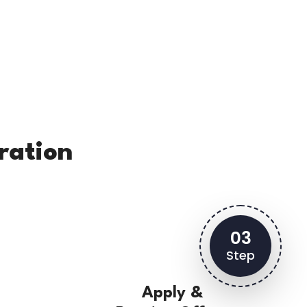
ration
03
Step
Apply &