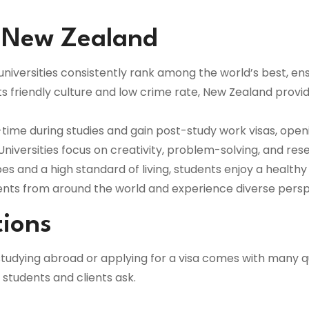
n New Zealand
iversities consistently rank among the world’s best, ensu
ts friendly culture and low crime rate, New Zealand provi
time during studies and gain post-study work visas, ope
Universities focus on creativity, problem-solving, and rese
s and a high standard of living, students enjoy a healthy
ents from around the world and experience diverse persp
tions
tudying abroad or applying for a visa comes with many q
tudents and clients ask.