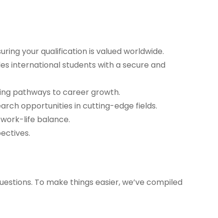
ring your qualification is valued worldwide.
des international students with a secure and
ning pathways to career growth.
arch opportunities in cutting-edge fields.
 work-life balance.
ectives.
uestions. To make things easier, we’ve compiled