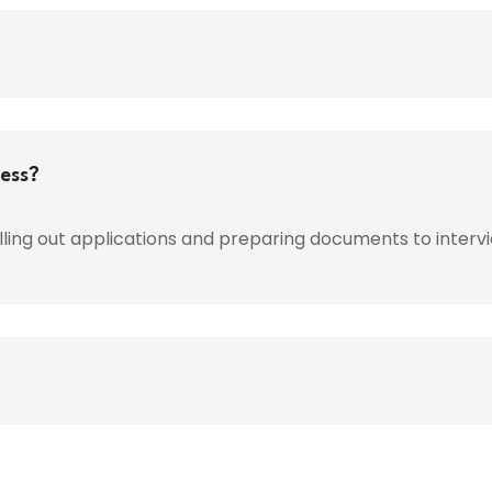
cess?
lling out applications and preparing documents to interv