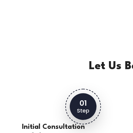
Let Us 
01
Step
Initial Consultation