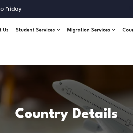
o Friday
t Us
Student Services
Migration Services
Cou
Country Details