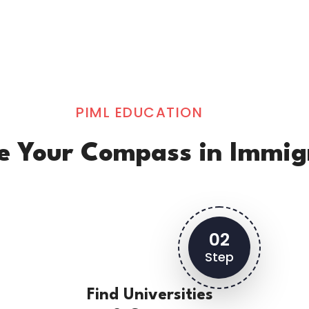
PIML EDUCATION
Be Your Compass in Immig
02
Step
Find Universities