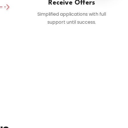
Receive Offers
Simplified applications with full
support until success.