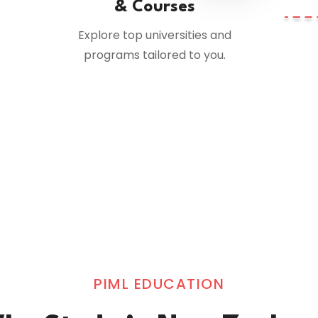
& Courses
Explore top universities and
programs tailored to you.
PIML EDUCATION