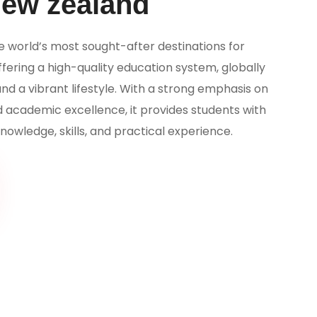
New zealand
e world’s most sought-after destinations for
ffering a high-quality education system, globally
and a vibrant lifestyle. With a strong emphasis on
d academic excellence, it provides students with
nowledge, skills, and practical experience.