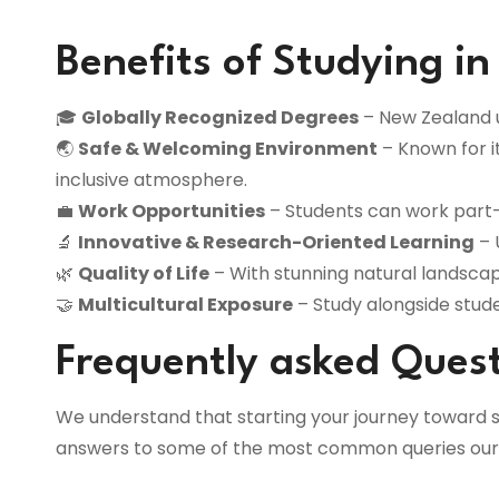
Benefits of Studying i
🎓
Globally Recognized Degrees
– New Zealand un
🌏
Safe & Welcoming Environment
– Known for i
inclusive atmosphere.
💼
Work Opportunities
– Students can work part-
🔬
Innovative & Research-Oriented Learning
– 
🌿
Quality of Life
– With stunning natural landscape
🤝
Multicultural Exposure
– Study alongside stud
Frequently asked Ques
We understand that starting your journey toward s
answers to some of the most common queries our s