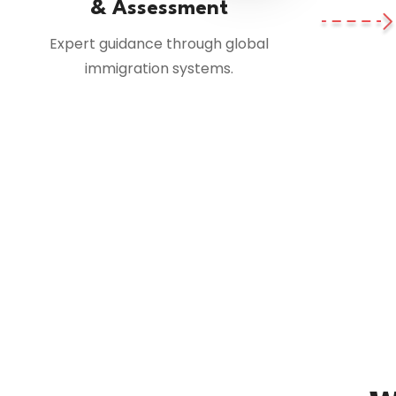
& Assessment
Expert guidance through global
immigration systems.