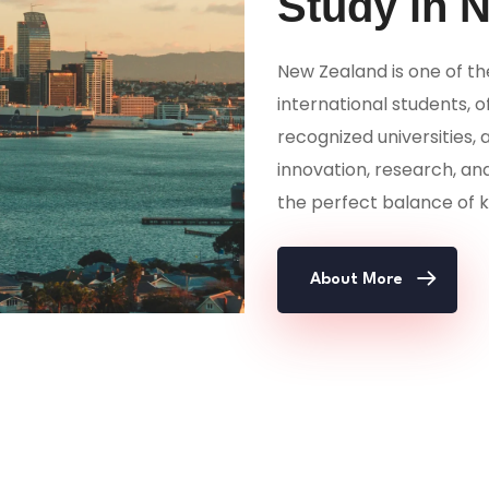
Study in 
New Zealand is one of th
international students, o
recognized universities, 
innovation, research, an
the perfect balance of k
About More