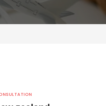
CONSULTATION