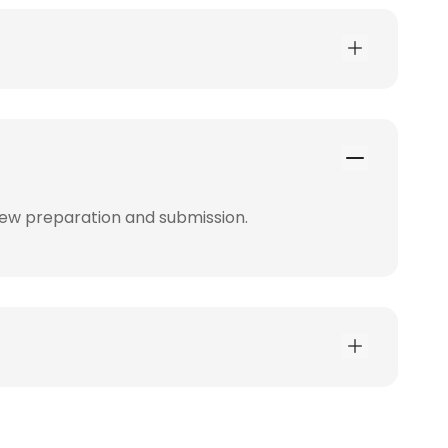
iew preparation and submission.