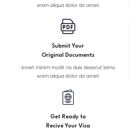
enim aliqua dolor do amet
Submit Your
Original Documents
Amet minim mollit no duis deserut lamo
enim aliqua dolor do amet
Get Ready to
Recive Your Visa