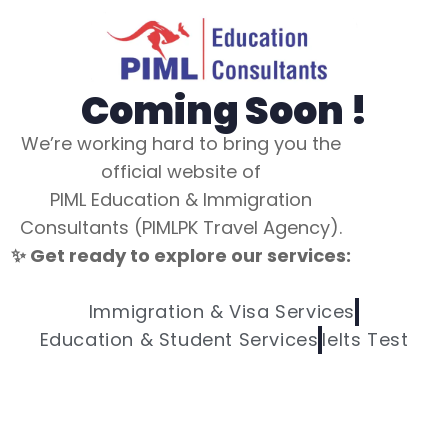
Coming Soon !
We’re working hard to bring you the
official website of
PIML Education & Immigration
Consultants (PIMLPK Travel Agency).
✨ Get ready to explore our services:
Immigration & Visa Services
Education & Student Services
Ielts Test